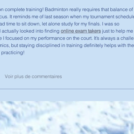
 on complete training! Badminton really requires that balance of 
ocus. It reminds me of last season when my tournament schedul
d time to sit down, let alone study for my finals. I was so 
I actually looked into finding 
online exam takers
 just to help me
e I focused on my performance on the court. It’s always a chall
s, but staying disciplined in training definitely helps with the
 practicing!
Voir plus de commentaires