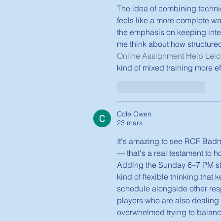
The idea of combining technic
feels like a more complete way 
the emphasis on keeping inten
me think about how structured
Online Assignment Help Leic
kind of mixed training more e
J'aime
Répondre
Cole Owen
23 mars
It's amazing to see RCF Badmin
— that's a real testament to 
Adding the Sunday 6–7 PM slo
kind of flexible thinking tha
schedule alongside other resp
players who are also dealing
overwhelmed trying to balanc