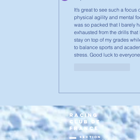
It’s great to see such a focus
physical agility and mental f
was so packed that I barely ha
exhausted from the drills that 
stay on top of my grades whil
to balance sports and academic
stress. Good luck to everyone
J'aime
Répondre
RACING
CLUB DE
FRANCE
section