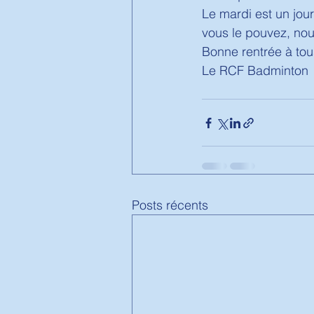
Le mardi est un jour
vous le pouvez, nous
Bonne rentrée à tous
Le RCF Badminton 
Posts récents