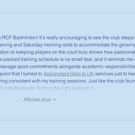
 RCF Badminton! It's really encouraging to see the club stepp
ning and Saturday morning slots to accommodate the growin
tion to keeping players on the court truly shows how passionat
a packed training schedule is no small feat, and it reminds me o
manage sport commitments alongside academic responsibilities
int that I turned to 
Assignment Help In UK
 services just to ke
ing consistent with my training sessions. Just like the club fou
ull entraînements, finding the right support in…
Afficher plus