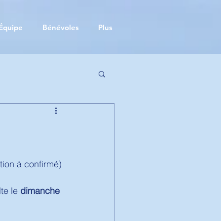
Équipe
Bénévoles
Plus
tion à confirmé) 
e le 
dimanche 