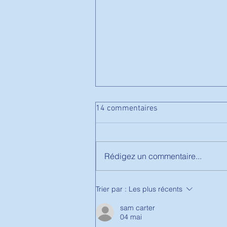
14 commentaires
Rédigez un commentaire...
Stage de Printemps-
Trier par :
Les plus récents
Badminton
sam carter
04 mai