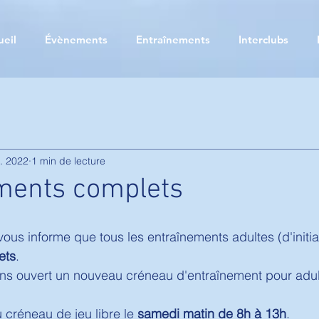
ueil
Évènements
Entraînements
Interclubs
. 2022
1 min de lecture
ments complets
us informe que tous les entraînements adultes (d'initia
ets
. 
ns ouvert un nouveau créneau d'entraînement pour adult
 créneau de jeu libre le 
samedi matin de 8h à 13h
. 