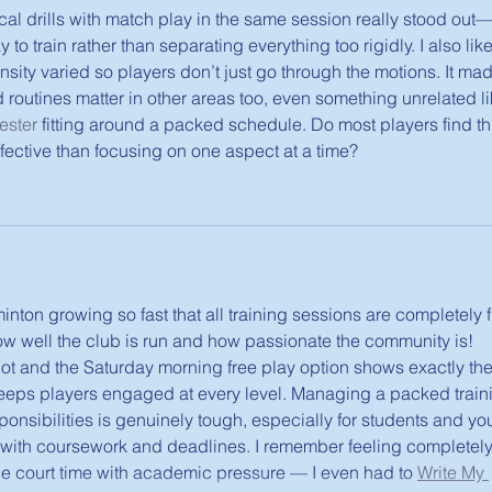
al drills with match play in the same session really stood out—i
to train rather than separating everything too rigidly. I also lik
sity varied so players don’t just go through the motions. It mad
 routines matter in other areas too, even something unrelated li
ester
 fitting around a packed schedule. Do most players find th
ffective than focusing on one aspect at a time?
ton growing so fast that all training sessions are completely fu
how well the club is run and how passionate the community is! 
t and the Saturday morning free play option shows exactly the
t keeps players engaged at every level. Managing a packed train
onsibilities is genuinely tough, especially for students and yo
 with coursework and deadlines. I remember feeling completely
e court time with academic pressure — I even had to 
Write My 