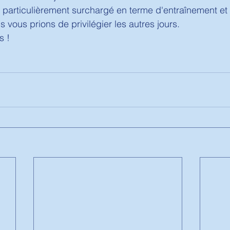
 particulièrement surchargé en terme d'entraînement et d
 vous prions de privilégier les autres jours. 
 ! 