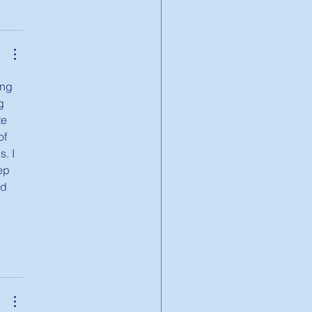
ing 
g 
e 
f 
. I 
ep 
nd 