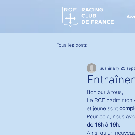
Acc
Tous les posts
sushinany
23 sept
Entraîne
Bonjour à tous, 
Le RCF badminton vo
et jeune sont 
compl
Pour cela, nous avo
de 18h à 19h
. 
Ainsi qu'un nouveau