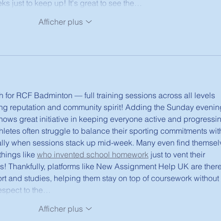
s just to keep up! It's great to see the…
Afficher plus
h for RCF Badminton — full training sessions across all levels 
rong reputation and community spirit! Adding the Sunday evenin
ows great initiative in keeping everyone active and progressing
letes often struggle to balance their sporting commitments wit
lly when sessions stack up mid-week. Many even find themsel
hings like 
who invented school homework
 just to vent their 
ds! Thankfully, platforms like New Assignment Help UK are there
rt and studies, helping them stay on top of coursework without 
respect to the…
Afficher plus