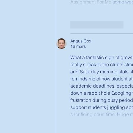
Assignment For Me
 some week
J'aime
Répondre
Angus Cox
16 mars
What a fantastic sign of growt
really speak to the club's st
and Saturday morning slots sh
reminds me of how student ath
academic deadlines, especia
down a rabbit hole Googling t
frustration during busy perio
support students juggling spo
sacrificing court time. Huge 