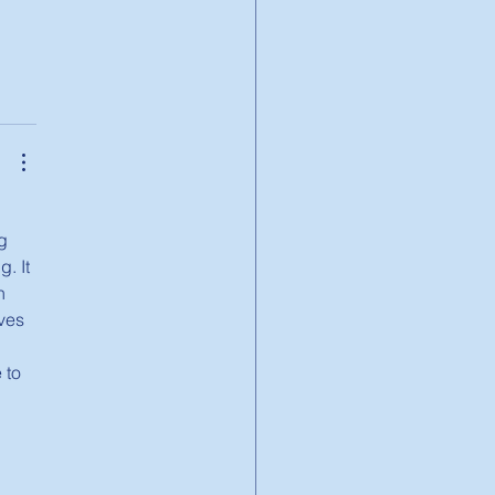
g 
. It 
h 
ves 
 to 