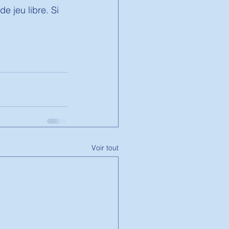
e jeu libre. Si 
Voir tout