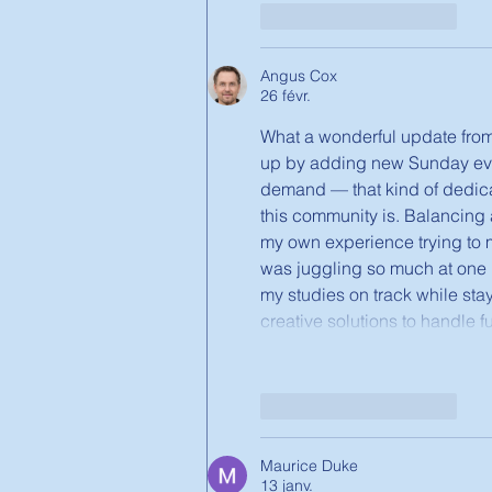
J'aime
Répondre
Angus Cox
26 févr.
What a wonderful update from
up by adding new Sunday eve
demand — that kind of dedica
this community is. Balancing 
my own experience trying to 
was juggling so much at one po
my studies on track while stay
creative solutions to handle f
J'aime
Répondre
Maurice Duke
13 janv.