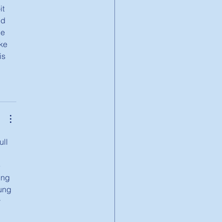
t 
ed 
e 
ke 
is 
ll 
 
ing 
ung 
 