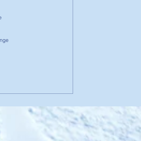
e 
 
enge 
 